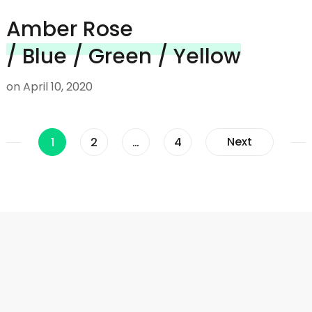
Amber Rose
/ Blue / Green / Yellow
on
April 10, 2020
Posts
Page
Page
Page
Next
1
2
…
4
navigation