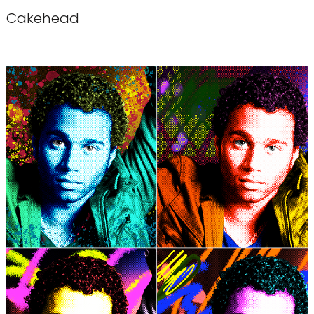
Cakehead