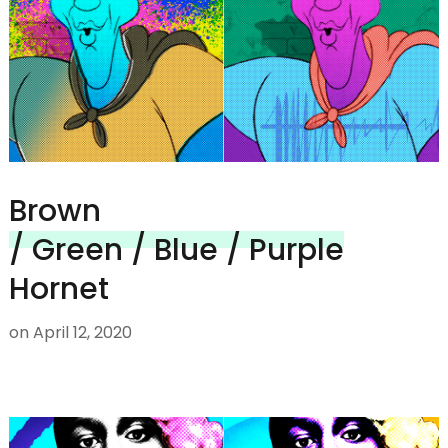
Brown
/ Green / Blue / Purple
Hornet
on
April 12, 2020