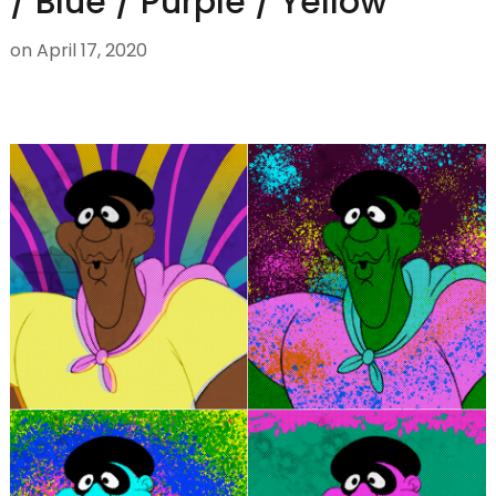
/ Blue / Purple / Yellow
on
April 17, 2020