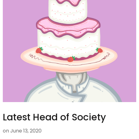
Latest Head of Society
on
June 13, 2020