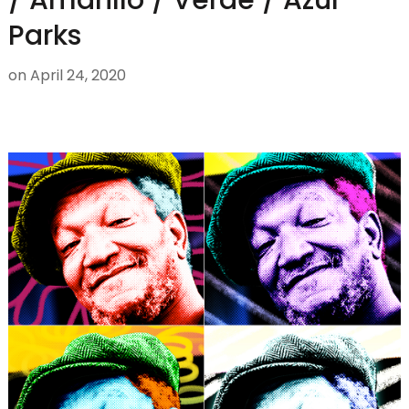
Parks
on
April 24, 2020