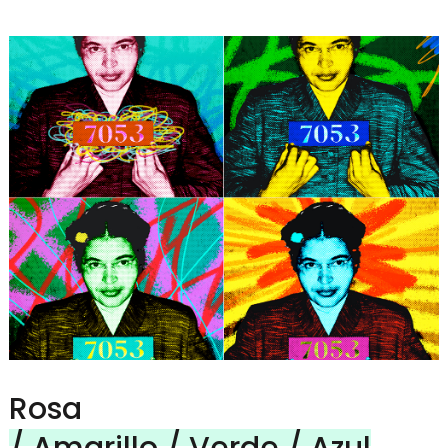
Rosa
/ Amarillo / Verde / Azul