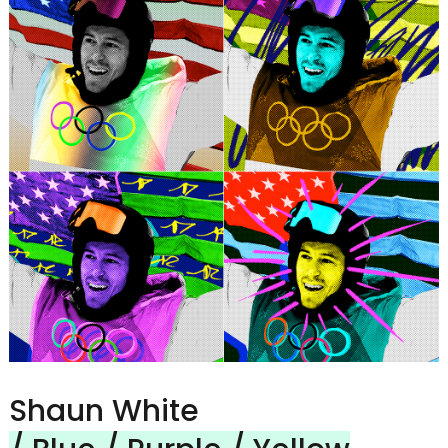
Shaun White