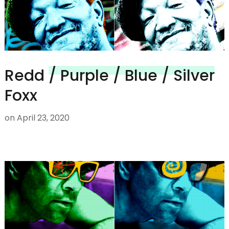
Redd
/ Purple / Blue / Silver
Foxx
on
April 23, 2020