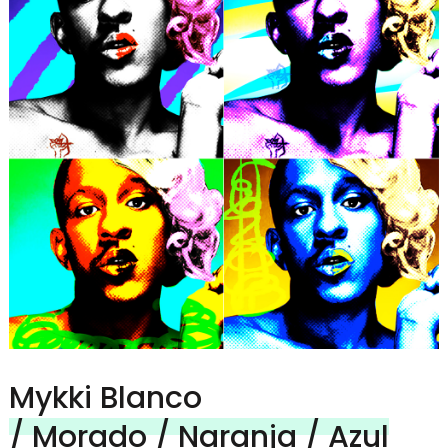
Mykki Blanco
/ Morado / Naranja / Azul