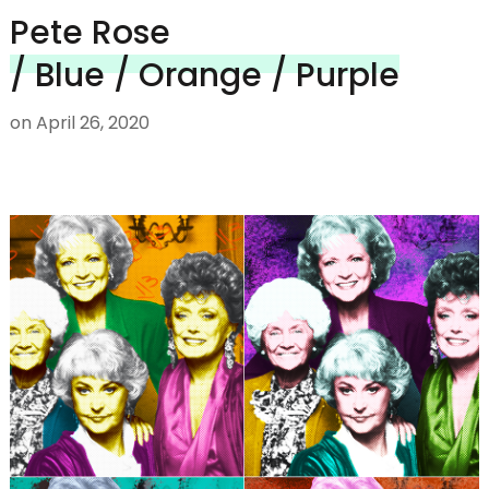
Pete Rose
/ Blue / Orange / Purple
on
April 26, 2020