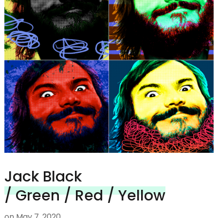
Jack Black
/ Green / Red / Yellow
on
May 7, 2020