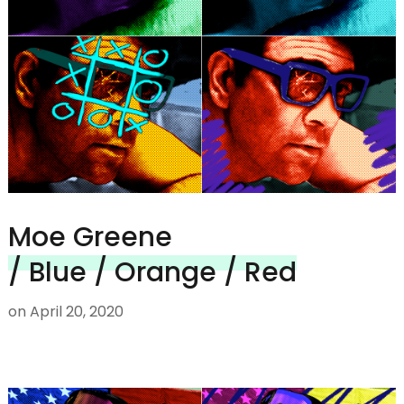
Moe Greene
/ Blue / Orange / Red
on
April 20, 2020