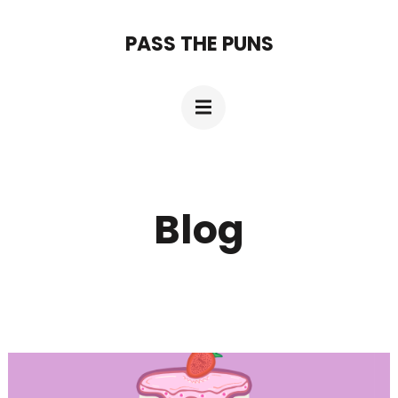
Skip
PASS THE PUNS
to
content
(Press
Enter)
Blog