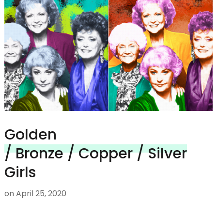
Golden
/ Bronze / Copper / Silver
Girls
on
April 25, 2020