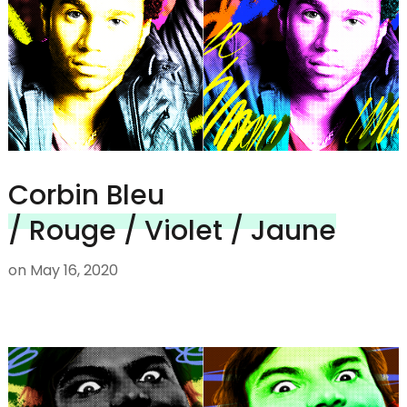
Corbin Bleu
/ Rouge / Violet / Jaune
on
May 16, 2020