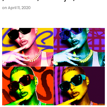
on
April 11, 2020