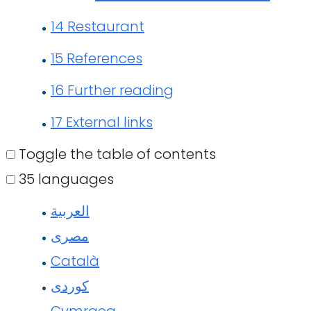
14
Restaurant
15
References
16
Further reading
17
External links
Toggle the table of contents
35 languages
العربية
مصرى
Català
کوردی