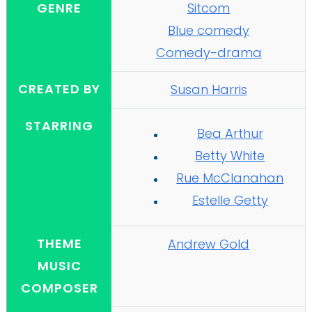
GENRE
Sitcom
Blue comedy
Comedy-drama
CREATED BY
Susan Harris
STARRING
Bea Arthur
Betty White
Rue McClanahan
Estelle Getty
THEME
Andrew Gold
MUSIC
COMPOSER