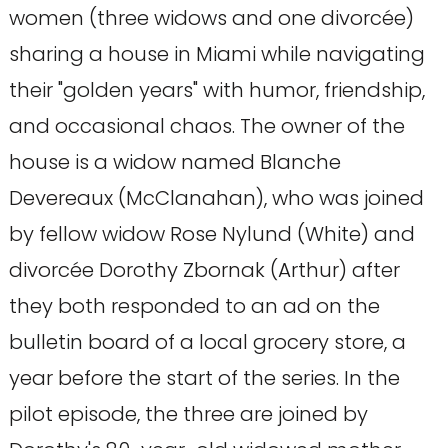
women (three widows and one divorcée)
sharing a house in Miami while navigating
their "golden years" with humor, friendship,
and occasional chaos. The owner of the
house is a widow named Blanche
Devereaux (McClanahan), who was joined
by fellow widow Rose Nylund (White) and
divorcée Dorothy Zbornak (Arthur) after
they both responded to an ad on the
bulletin board of a local grocery store, a
year before the start of the series. In the
pilot episode, the three are joined by