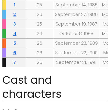
1
25
September
14,
1985
Ma
2
26
September
27,
1986
Ma
3
25
September
19,
1987
Ma
4
26
October
8,
1988
Ma
5
26
September
23,
1989
Ma
6
26
September
22,
1990
Ma
7
26
September
21,
1991
Ma
Cast and
characters