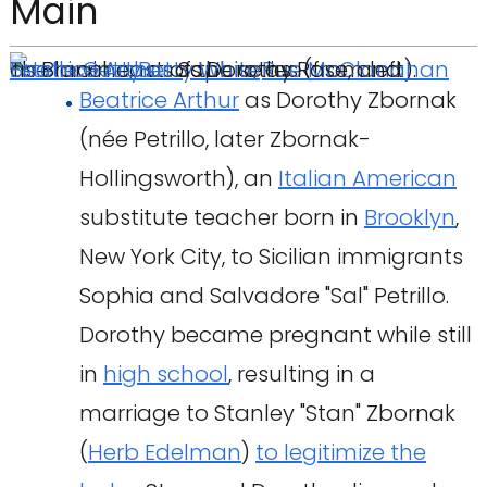
Main
The main cast of the series (from left):
Estelle Getty
as Blanche,
Beatrice Arthur
Betty White
as Sophia,
as Dorothy
as Rose, and
Rue McClanahan
Beatrice Arthur
as Dorothy Zbornak
(née Petrillo, later Zbornak-
Hollingsworth), an
Italian American
substitute teacher born in
Brooklyn
,
New York City, to Sicilian immigrants
Sophia and Salvadore "Sal" Petrillo.
Dorothy became pregnant while still
in
high school
, resulting in a
marriage to Stanley "Stan" Zbornak
(
Herb Edelman
)
to legitimize the