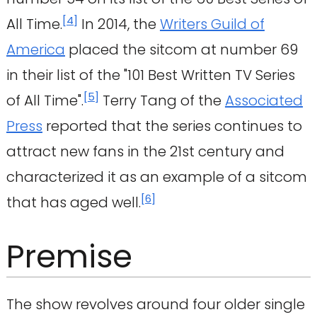
[
4
]
All Time.
In 2014, the
Writers Guild of
America
placed the sitcom at number 69
in their list of the "101 Best Written TV Series
[
5
]
of All Time".
Terry Tang of the
Associated
Press
reported that the series continues to
attract new fans in the 21st century and
characterized it as an example of a sitcom
[
6
]
that has aged well.
Premise
The show revolves around four older single