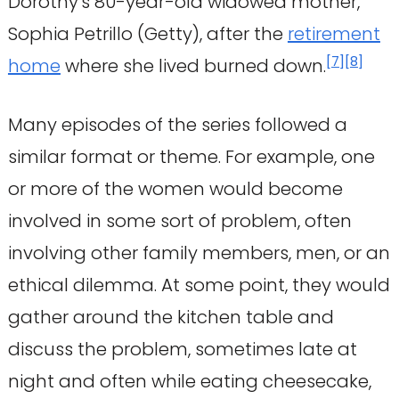
Dorothy's 80-year-old widowed mother,
Sophia Petrillo (Getty), after the
retirement
[
7
]
[
8
]
home
where she lived burned down.
Many episodes of the series followed a
similar format or theme. For example, one
or more of the women would become
involved in some sort of problem, often
involving other family members, men, or an
ethical dilemma. At some point, they would
gather around the kitchen table and
discuss the problem, sometimes late at
night and often while eating cheesecake,