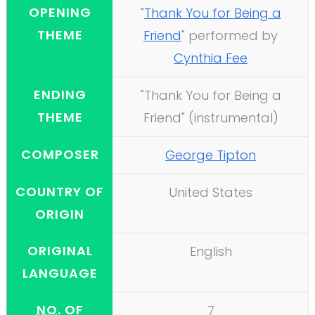
OPENING
"
Thank You for Being a
THEME
Friend
" performed by
Cynthia Fee
ENDING
"Thank You for Being a
THEME
Friend" (instrumental)
COMPOSER
George Tipton
COUNTRY OF
United States
ORIGIN
ORIGINAL
English
LANGUAGE
NO.
OF
7