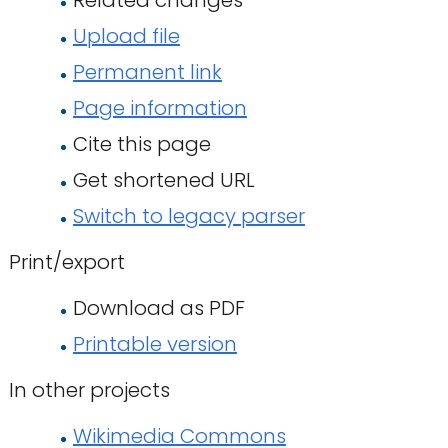
Related changes
Upload file
Permanent link
Page information
Cite this page
Get shortened URL
Switch to legacy parser
Print/export
Download as PDF
Printable version
In other projects
Wikimedia Commons