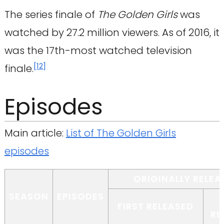
The series finale of
The Golden Girls
was
watched by 27.2 million viewers. As of 2016, it
was the 17th-most watched television
[
12
]
finale.
Episodes
Main article:
List of The Golden Girls
episodes
ORIGINALLY RELEA
SEASON
EPISODES
FIRST RELEASED
RE