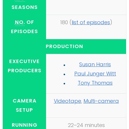
SEASONS
NO.
OF
180
(
list of episodes
)
EPISODES
PRODUCTION
EXECUTIVE
Susan Harris
PRODUCERS
Paul Junger Witt
Tony Thomas
CAMERA
Videotape
,
Multi-camera
SETUP
RUNNING
22–24 minutes