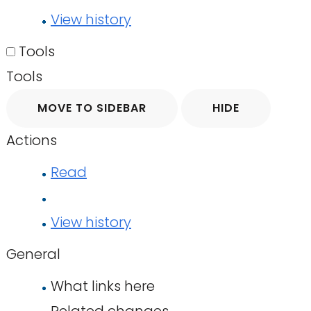
View history
Tools
Tools
MOVE TO SIDEBAR
HIDE
Actions
Read
View history
General
What links here