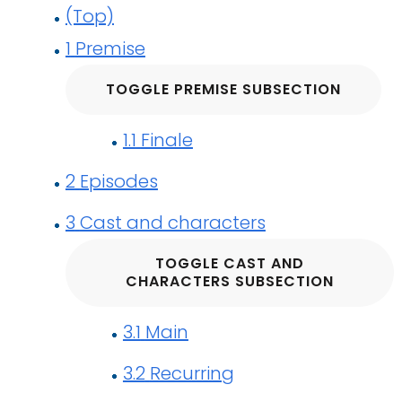
(Top)
1
Premise
TOGGLE PREMISE SUBSECTION
1.1
Finale
2
Episodes
3
Cast and characters
TOGGLE CAST AND
CHARACTERS SUBSECTION
3.1
Main
3.2
Recurring