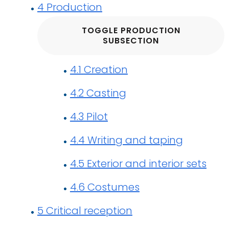
4
Production
TOGGLE PRODUCTION
SUBSECTION
4.1
Creation
4.2
Casting
4.3
Pilot
4.4
Writing and taping
4.5
Exterior and interior sets
4.6
Costumes
5
Critical reception