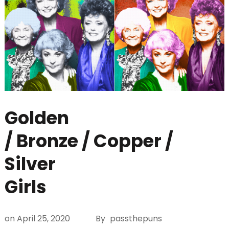
Golden
/ Bronze / Copper /
Silver
Girls
on
April 25, 2020
By
passthepuns