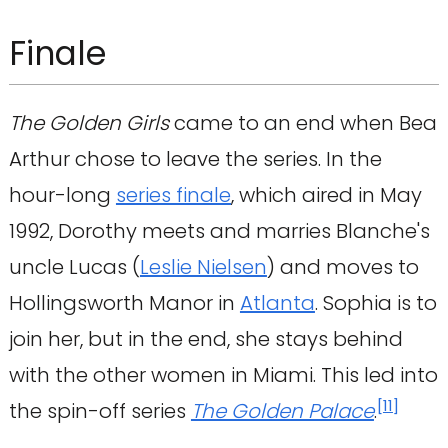
Finale
The Golden Girls
came to an end when Bea
Arthur chose to leave the series. In the
hour-long
series finale
, which aired in May
1992, Dorothy meets and marries Blanche's
uncle Lucas (
Leslie Nielsen
) and moves to
Hollingsworth Manor in
Atlanta
. Sophia is to
join her, but in the end, she stays behind
with the other women in Miami. This led into
[
11
]
the spin-off series
The Golden Palace
.