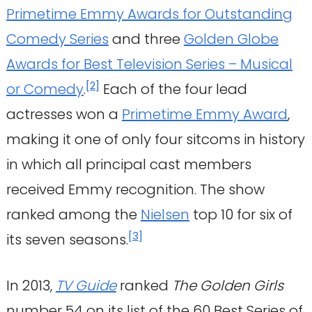
Primetime Emmy Awards for Outstanding
Comedy Series
and three
Golden Globe
Awards for Best Television Series – Musical
[
2
]
or Comedy
.
Each of the four lead
actresses won a
Primetime Emmy Award
,
making it one of only four sitcoms in history
in which all principal cast members
received Emmy recognition. The show
ranked among the
Nielsen
top 10 for six of
[
3
]
its seven seasons.
In 2013,
TV Guide
ranked
The Golden Girls
number 54 on its list of the 60 Best Series of