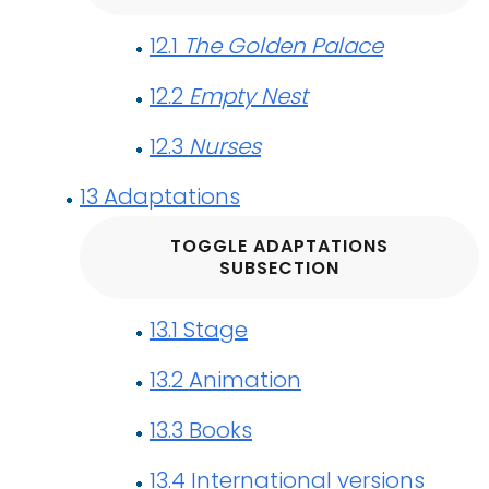
12.1
The Golden Palace
12.2
Empty Nest
12.3
Nurses
13
Adaptations
TOGGLE ADAPTATIONS
SUBSECTION
13.1
Stage
13.2
Animation
13.3
Books
13.4
International versions