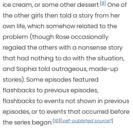
[
9
]
ice cream, or some other dessert.
One of
the other girls then told a story from her
own life, which somehow related to the
problem (though Rose occasionally
regaled the others with a nonsense story
that had nothing to do with the situation,
and Sophia told outrageous, made-up
stories). Some episodes featured
flashbacks to previous episodes,
flashbacks to events not shown in previous
episodes, or to events that occurred before
[
10
]
[
self-published source?
]
the series began.