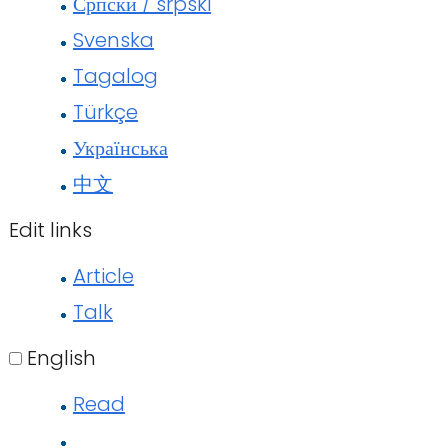
Српски / srpski
Svenska
Tagalog
Türkçe
Українська
中文
Edit links
Article
Talk
English
Read