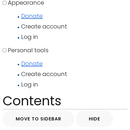
Appearance
Donate
Create account
Log in
Personal tools
Donate
Create account
Log in
Contents
MOVE TO SIDEBAR
HIDE