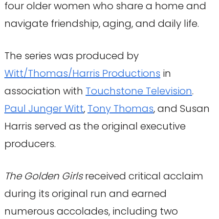
four older women who share a home and
navigate friendship, aging, and daily life.
The series was produced by
Witt/Thomas/Harris Productions
in
association with
Touchstone Television
.
Paul Junger Witt
,
Tony Thomas
, and Susan
Harris served as the original executive
producers.
The Golden Girls
received critical acclaim
during its original run and earned
numerous accolades, including two