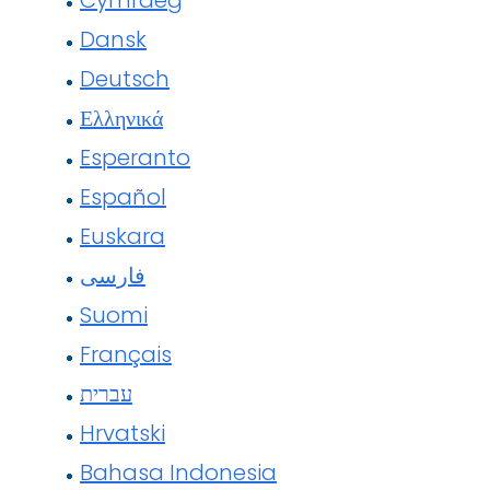
Cymraeg
Dansk
Deutsch
Ελληνικά
Esperanto
Español
Euskara
فارسی
Suomi
Français
עברית
Hrvatski
Bahasa Indonesia