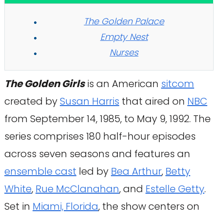
The Golden Palace
Empty Nest
Nurses
The Golden Girls
is an American
sitcom
created by
Susan Harris
that aired on
NBC
from September 14, 1985, to May 9, 1992. The
series comprises 180 half-hour episodes
across seven seasons and features an
ensemble cast
led by
Bea Arthur
,
Betty
White
,
Rue McClanahan
, and
Estelle Getty
.
Set in
Miami, Florida
, the show centers on