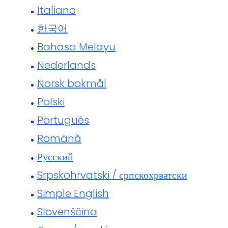
Italiano
한국어
Bahasa Melayu
Nederlands
Norsk bokmål
Polski
Português
Română
Русский
Srpskohrvatski / српскохрватски
Simple English
Slovenščina