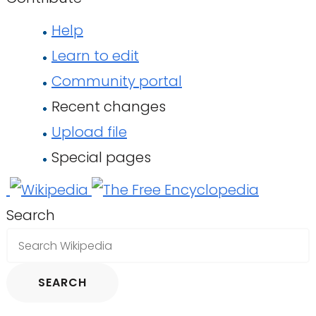
Help
Learn to edit
Community portal
Recent changes
Upload file
Special pages
Search
SEARCH