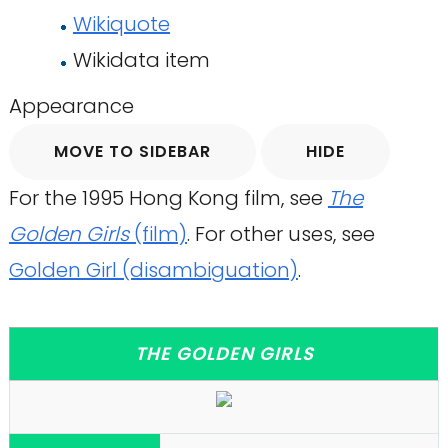
Wikiquote
Wikidata item
Appearance
MOVE TO SIDEBAR
HIDE
For the 1995 Hong Kong film, see
The
Golden Girls
(film)
. For other uses, see
Golden Girl (disambiguation)
.
THE GOLDEN GIRLS