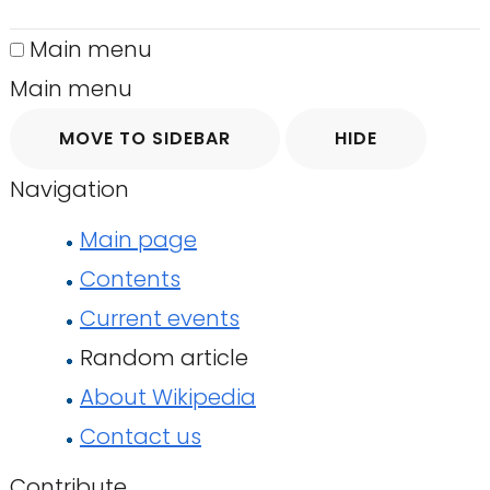
Main menu
Main menu
MOVE TO SIDEBAR
HIDE
Navigation
Main page
Contents
Current events
Random article
About Wikipedia
Contact us
Contribute