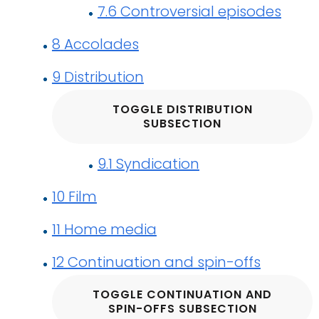
7.6
Controversial episodes
8
Accolades
9
Distribution
TOGGLE DISTRIBUTION
SUBSECTION
9.1
Syndication
10
Film
11
Home media
12
Continuation and spin-offs
TOGGLE CONTINUATION AND
SPIN-OFFS SUBSECTION