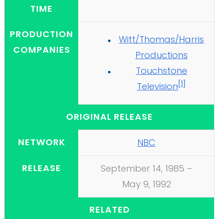
TIME
PRODUCTION
Witt/Thomas/Harris
COMPANIES
Productions
Touchstone
[
1
]
Television
ORIGINAL RELEASE
NETWORK
NBC
RELEASE
September 14, 1985
–
May 9, 1992
RELATED