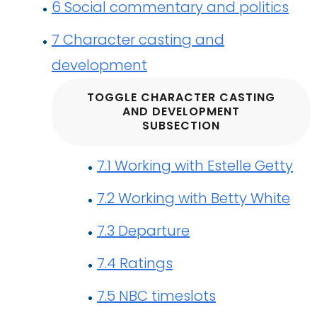
6
Social commentary and politics
7
Character casting and
development
TOGGLE CHARACTER CASTING
AND DEVELOPMENT
SUBSECTION
7.1
Working with Estelle Getty
7.2
Working with Betty White
7.3
Departure
7.4
Ratings
7.5
NBC timeslots