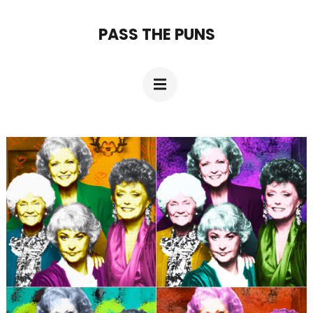
Skip
PASS THE PUNS
to
content
(Press
Enter)