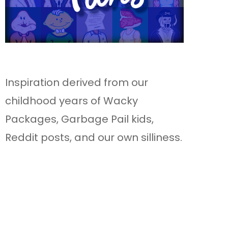
Inspiration derived from our
childhood years of Wacky
Packages, Garbage Pail kids,
Reddit posts, and our own silliness.