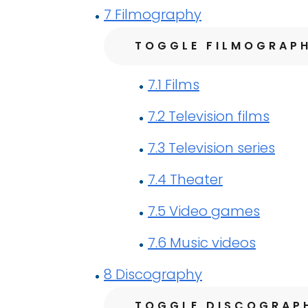
7
Filmography
TOGGLE FILMOGRAP
7.1
Films
7.2
Television films
7.3
Television series
7.4
Theater
7.5
Video games
7.6
Music videos
8
Discography
TOGGLE DISCOGRAP