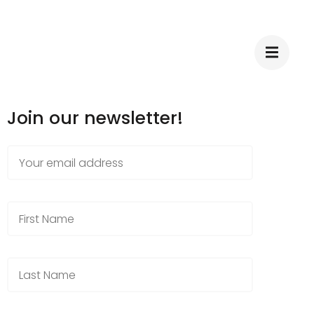
Join our newsletter!