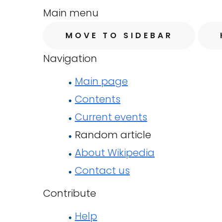
Main menu
MOVE TO SIDEBAR
Navigation
Main page
Contents
Current events
Random article
About Wikipedia
Contact us
Contribute
Help