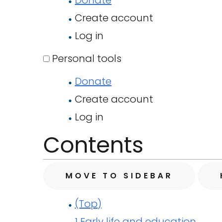
Donate
Create account
Log in
Personal tools
Donate
Create account
Log in
Contents
MOVE TO SIDEBAR
(Top)
1
Early life and education