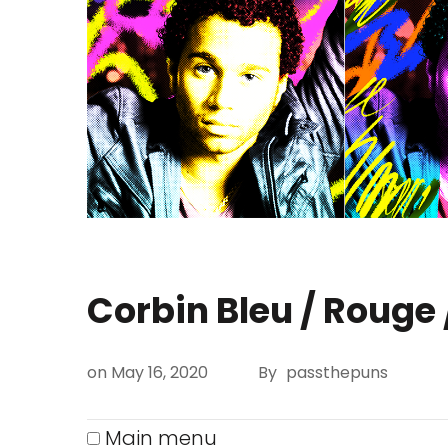
Corbin Bleu
/ Rouge 
on
May 16, 2020
By
passthepuns
Main menu