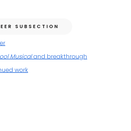
EER SUBSECTION
er
ool Musical
and breakthrough
nued work