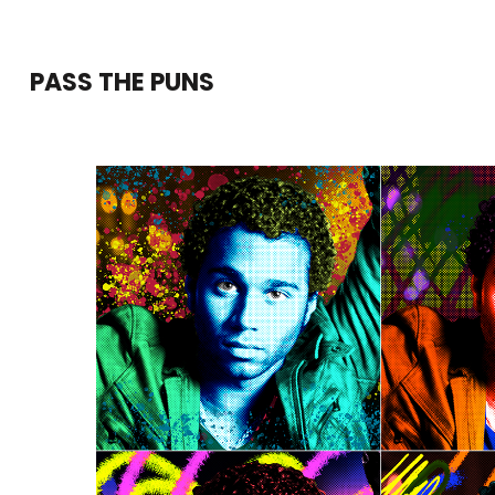
Skip
to
PASS THE PUNS
content
(Press
Enter)