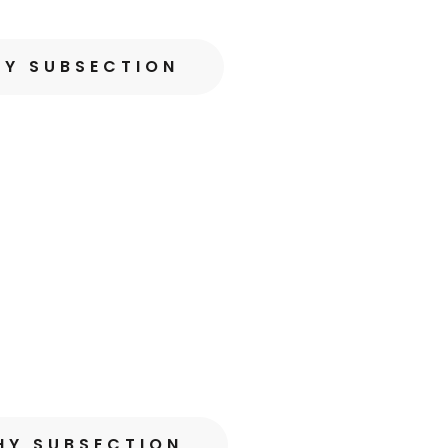
HY SUBSECTION
HY SUBSECTION