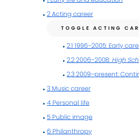
2
Acting career
TOGGLE ACTING CAR
2.1
1996–2005: Early care
2.2
2006–2008:
High Sch
2.3
2009–present: Conti
3
Music career
4
Personal life
5
Public image
6
Philanthropy