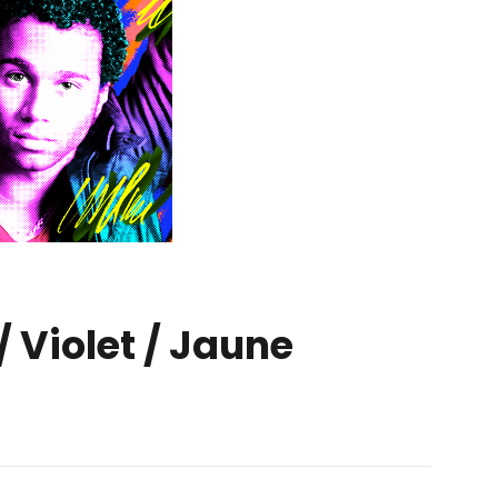
/ Violet / Jaune