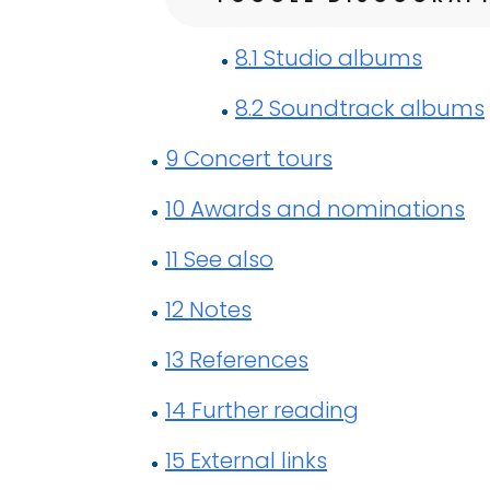
8.1
Studio albums
8.2
Soundtrack albums
9
Concert tours
10
Awards and nominations
11
See also
12
Notes
13
References
14
Further reading
15
External links