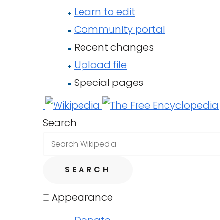
Learn to edit
Community portal
Recent changes
Upload file
Special pages
Search
SEARCH
Appearance