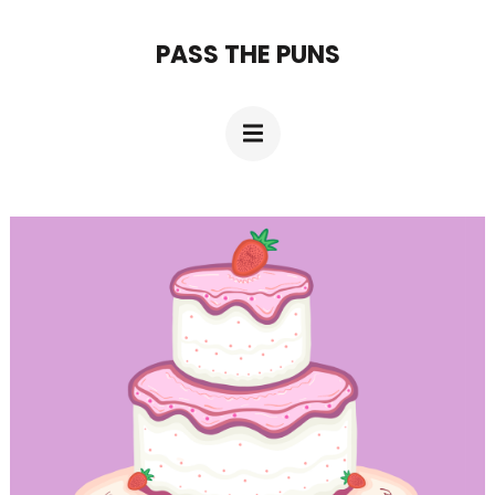
Skip
PASS THE PUNS
to
content
(Press
Enter)