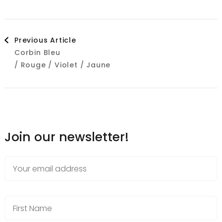
Post
Previous Article
Corbin Bleu
Navigation
/ Rouge / Violet / Jaune
Join our newsletter!