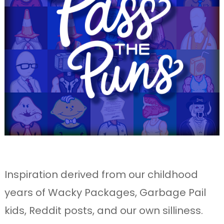
Inspiration derived from our childhood
years of Wacky Packages, Garbage Pail
kids, Reddit posts, and our own silliness.