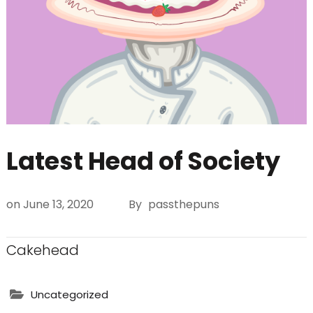
Latest Head of Society
on
June 13, 2020
By
passthepuns
Cakehead
Uncategorized