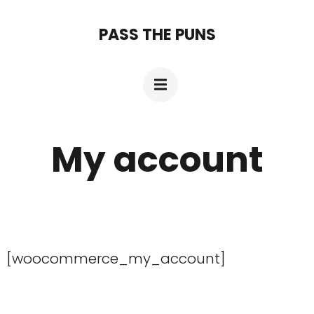
Skip
PASS THE PUNS
to
content
(Press
Enter)
My account
[woocommerce_my_account]