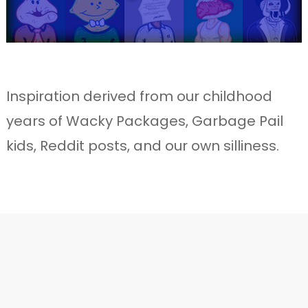
Inspiration derived from our childhood
years of Wacky Packages, Garbage Pail
kids, Reddit posts, and our own silliness.