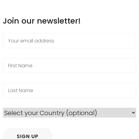
Join our newsletter!